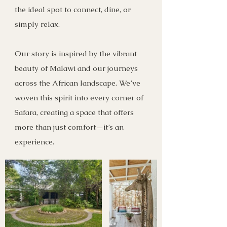
the ideal spot to connect, dine, or
simply relax.
Our story is inspired by the vibrant
beauty of Malawi and our journeys
across the African landscape. We’ve
woven this spirit into every corner of
Safara, creating a space that offers
more than just comfort—it’s an
experience.