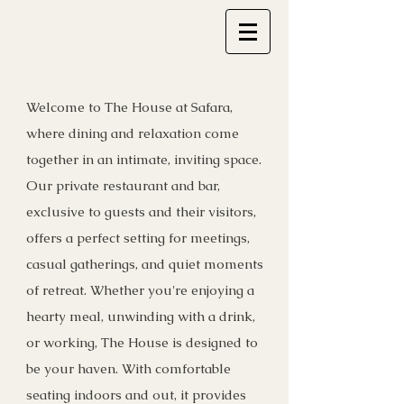
Welcome to The House at Safara,
where dining and relaxation come
together in an intimate, inviting space.
Our private restaurant and bar,
exclusive to guests and their visitors,
offers a perfect setting for meetings,
casual gatherings, and quiet moments
of retreat. Whether you're enjoying a
hearty meal, unwinding with a drink,
or working, The House is designed to
be your haven. With comfortable
seating indoors and out, it provides